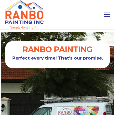
RANBO PAINTING
Perfect every time! That’s our promise.