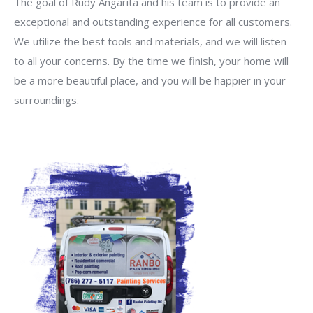
The goal of Rudy Angarita and his team is to provide an
exceptional and outstanding experience for all customers.
We utilize the best tools and materials, and we will listen
to all your concerns. By the time we finish, your home will
be a more beautiful place, and you will be happier in your
surroundings.