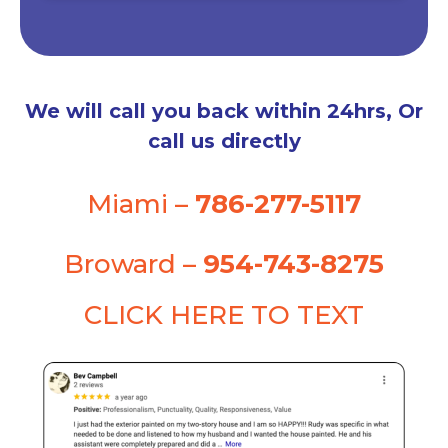
We will call you back within 24hrs, Or
call us directly
Miami –
786-277-5117
Broward –
954-743-8275
CLICK HERE TO TEXT