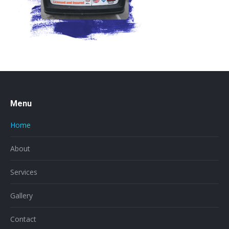
Menu
Home
About
Services
Gallery
Contact