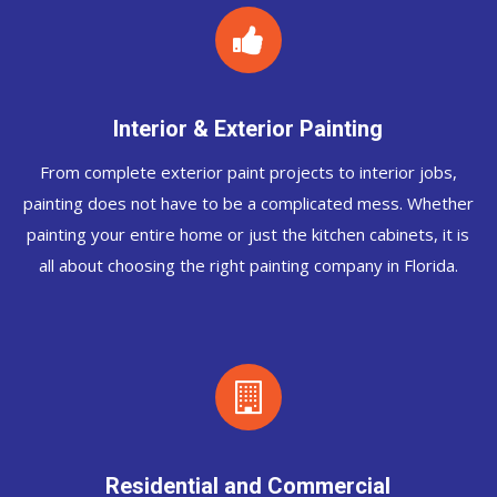
Interior & Exterior Painting
From complete exterior paint projects to interior jobs,
painting does not have to be a complicated mess. Whether
painting your entire home or just the kitchen cabinets, it is
all about choosing the right painting company in Florida.
Residential and Commercial