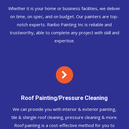
Whether it is your home or business facilities, we deliver
on time, on spec, and on budget. Our painters are top-
notch experts. Ranbo Painting Inc is reliable and
trustworthy, able to complete any project with skill and
expertise.
Roof Painting/Pressure Cleaning
We can provide you with interior & exterior painting,
tile & shingle roof cleaning, pressure cleaning & more.
Roof painting is a cost-effective method for you to