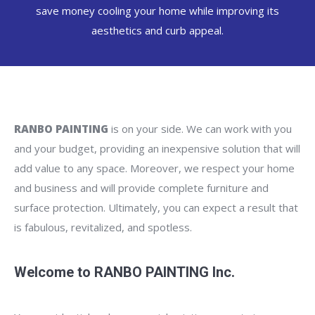
save money cooling your home while improving its
aesthetics and curb appeal.
RANBO PAINTING
is on your side. We can work with you
and your budget, providing an inexpensive solution that will
add value to any space. Moreover, we respect your home
and business and will provide complete furniture and
surface protection. Ultimately, you can expect a result that
is fabulous, revitalized, and spotless.
Welcome to RANBO PAINTING Inc.