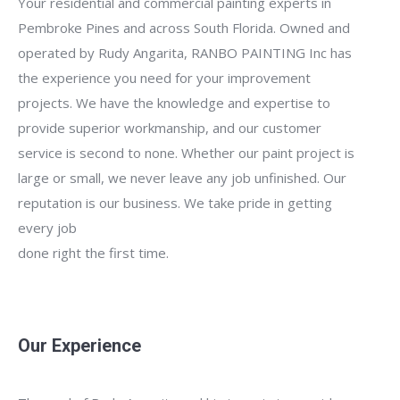
Your residential and commercial painting experts in
Pembroke Pines and across South Florida. Owned and
operated by Rudy Angarita, RANBO PAINTING Inc has
the experience you need for your improvement
projects. We have the knowledge and expertise to
provide superior workmanship, and our customer
service is second to none. Whether our paint project is
large or small, we never leave any job unfinished. Our
reputation is our business. We take pride in getting
every job
done right the first time.
Our Experience