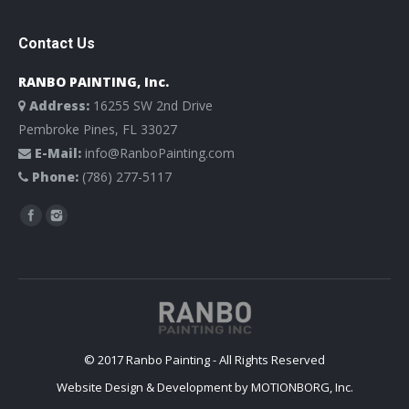
Contact Us
RANBO PAINTING, Inc.
Address:
16255 SW 2nd Drive
Pembroke Pines, FL 33027
E-Mail:
info@RanboPainting.com
Phone:
(786) 277-5117
Find us on:
© 2017 Ranbo Painting - All Rights Reserved
Website Design & Development by
MOTIONBORG, Inc.